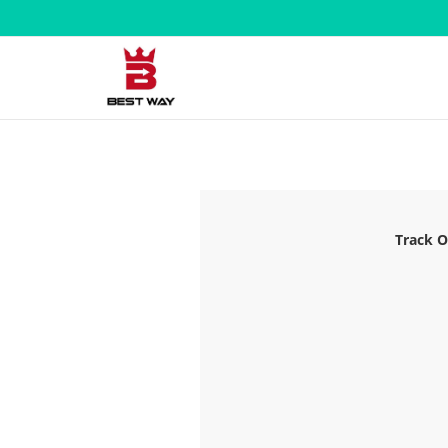
Track O