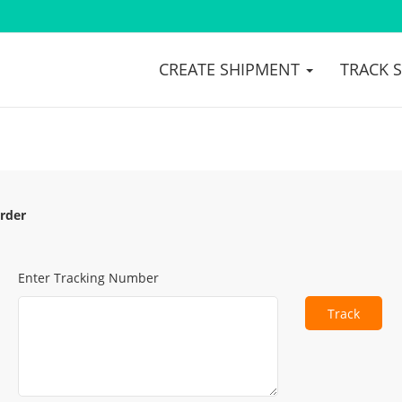
CREATE SHIPMENT
TRACK 
rder
Enter Tracking Number