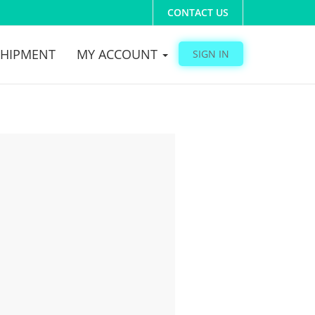
CONTACT US
SHIPMENT
MY ACCOUNT
SIGN IN