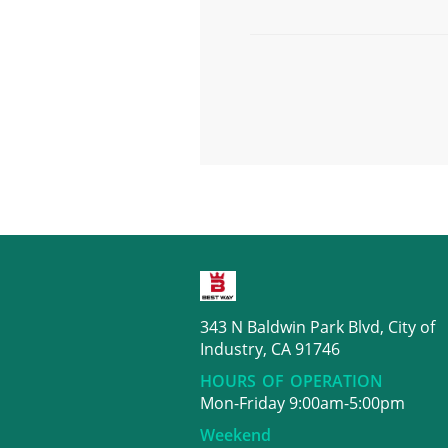
343 N Baldwin Park Blvd, City of
Industry, CA 91746
HOURS OF OPERATION
Mon-Friday 9:00am-5:00pm
Weekend